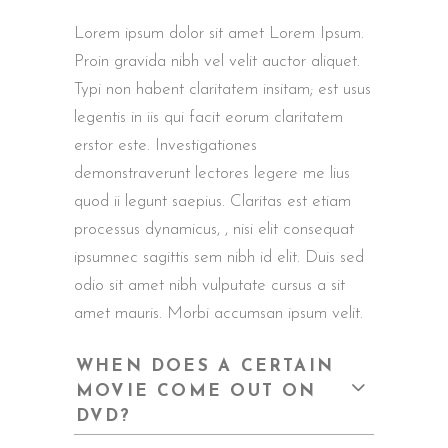
Lorem ipsum dolor sit amet Lorem Ipsum.
Proin gravida nibh vel velit auctor aliquet.
Typi non habent claritatem insitam; est usus
legentis in iis qui facit eorum claritatem
erstor este. Investigationes
demonstraverunt lectores legere me lius
quod ii legunt saepius. Claritas est etiam
processus dynamicus, , nisi elit consequat
ipsumnec sagittis sem nibh id elit. Duis sed
odio sit amet nibh vulputate cursus a sit
amet mauris. Morbi accumsan ipsum velit.
WHEN DOES A CERTAIN
MOVIE COME OUT ON
DVD?