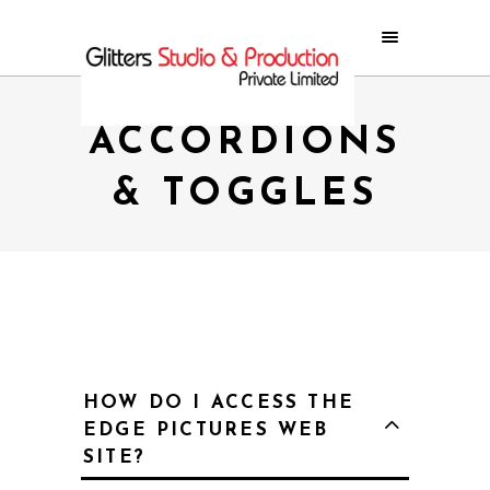
ACCORDIONS
& TOGGLES
HOW DO I ACCESS THE
EDGE PICTURES WEB
SITE?