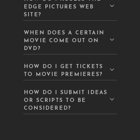
EDGE PICTURES WEB
SITE?
WHEN DOES A CERTAIN
MOVIE COME OUT ON
DVD?
HOW DO I GET TICKETS
TO MOVIE PREMIERES?
HOW DO I SUBMIT IDEAS
OR SCRIPTS TO BE
CONSIDERED?