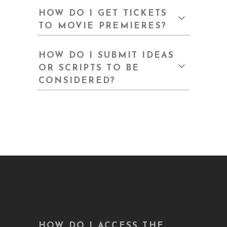
HOW DO I GET TICKETS
TO MOVIE PREMIERES?
HOW DO I SUBMIT IDEAS
OR SCRIPTS TO BE
CONSIDERED?
HOW DO I ACCESS THE