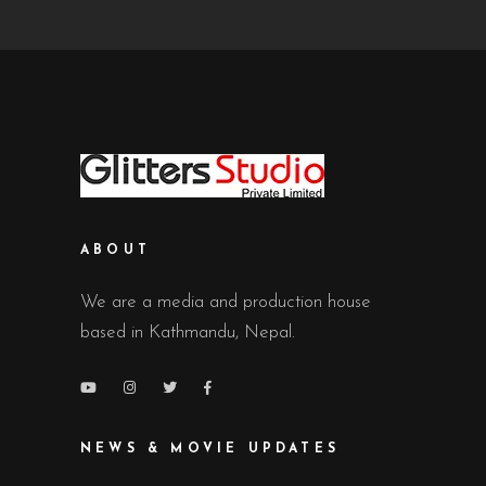
ABOUT
We are a media and production house
based in Kathmandu, Nepal.
NEWS & MOVIE UPDATES