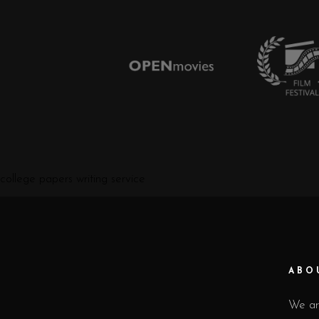
college papers writing service
ABO
We ar