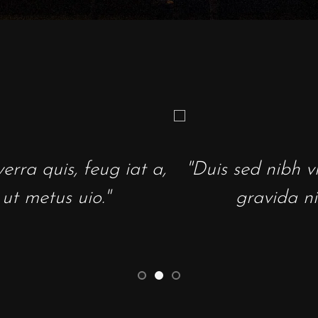
ed nibh vl a sit amet nibh vulpate. Lorem
ravida nibh vel velit auctr ali aeni sollicki
- Wired Magazine