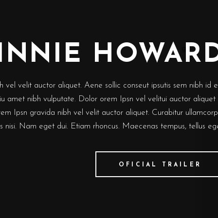
INNIE HOWAR
vel velit auctor aliquet. Aene sollic conseut ipsutis sem nibh id el
eiu amet nibh vulputate. Dolor orem Ipsn vel velitui auctor aliquet
rem Ipsn gravida nibh vel velit auctor aliquet. Curabitur ullamcor
ies nisi. Nam eget dui. Etiam rhoncus. Maecenas tempus, tellus eg
OFICIAL TRAILER