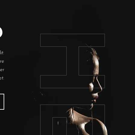
HER
D
it.
 re
per
et.