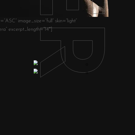
ASC” image_size=”full” skin=”light”
a” excerpt_length=”14″]