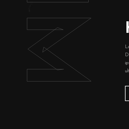
HIM
Lo
Du
ip
u