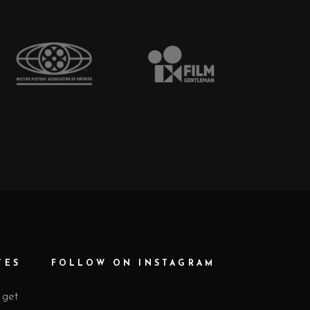
TES
FOLLOW ON INSTAGRAM
 get