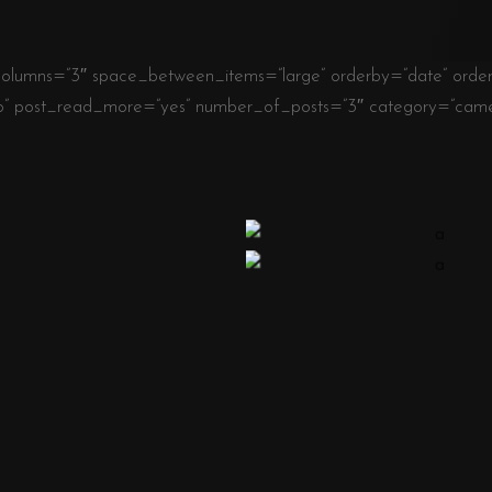
olumns=”3″ space_between_items=”large” orderby=”date” order=”
o” post_read_more=”yes” number_of_posts=”3″ category=”camer