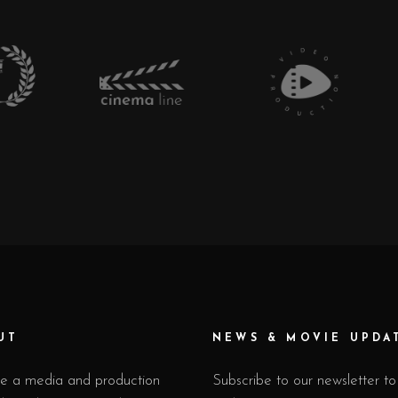
UT
NEWS & MOVIE UPDA
e a media and production
Subscribe to our newsletter to