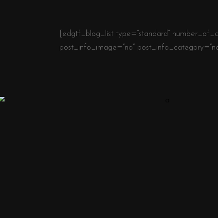
[edgtf_blog_list type=”standard” number_of_c
post_info_image=”no” post_info_category=”n