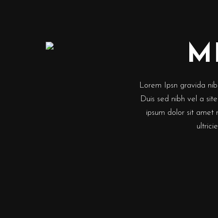
M
Lorem Ipsn gravida nibh 
Duis sed nibh vel a sit
ipsum dolor sit amet 
ultric