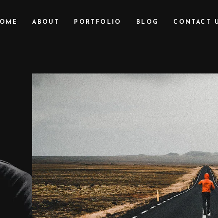
OME
ABOUT
PORTFOLIO
BLOG
CONTACT 