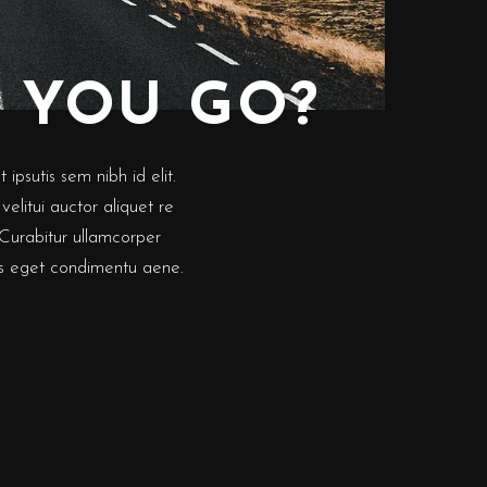
 YOU GO?
ipsutis sem nibh id elit.
elitui auctor aliquet re
 Curabitur ullamcorper
lus eget condimentu aene.