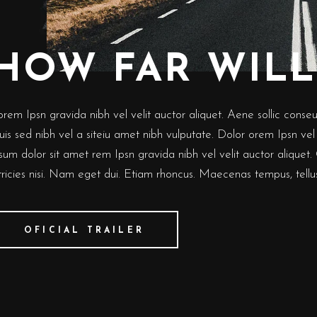
HOW FAR WILL
rem Ipsn gravida nibh vel velit auctor aliquet. Aene sollic conseut 
is sed nibh vel a siteiu amet nibh vulputate. Dolor orem Ipsn vel v
sum dolor sit amet rem Ipsn gravida nibh vel velit auctor aliquet.
ltricies nisi. Nam eget dui. Etiam rhoncus. Maecenas tempus, tel
OFICIAL TRAILER