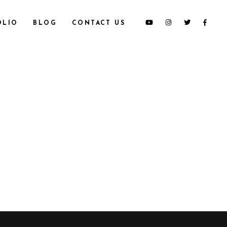
OLIO
BLOG
CONTACT US