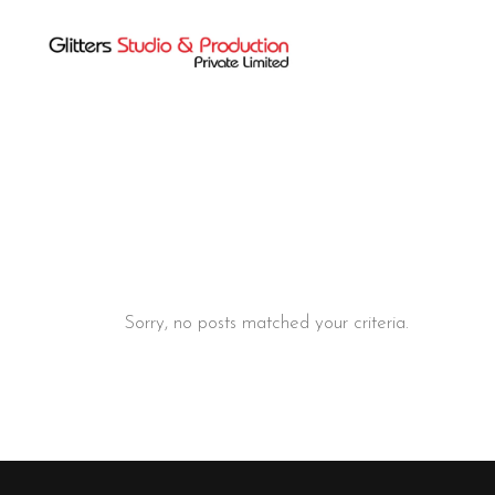
Sorry, no posts matched your criteria.