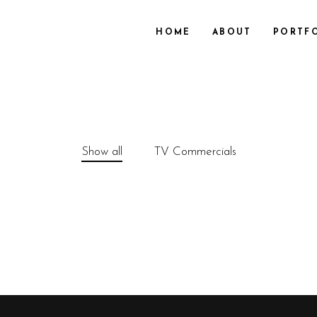
HOME
ABOUT
PORTF
Show all
TV Commercials