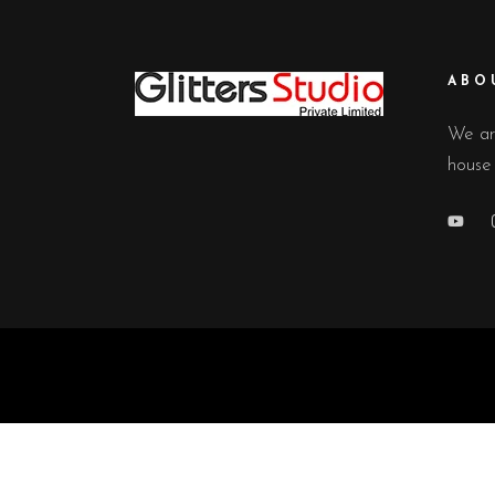
ABO
We ar
house