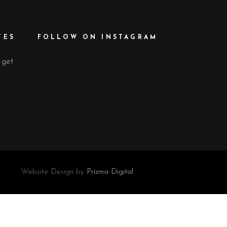
TES
FOLLOW ON INSTAGRAM
 get
Website Design by
Prizma Digital