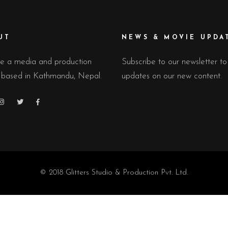
UT
NEWS & MOVIE UPDA
e a media and production
Subscribe to our newsletter to
 based in Kathmandu, Nepal.
updates on our new content.
© 2018 Glitters Studio & Production Pvt. Ltd.