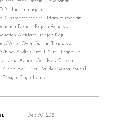
st Production: Prabin Manandhar
O.P: Hari Humagain
st. Cinematographer: Uttam Humagain
oduction Design: Rajesh Acharya
oduction Assistant: Ranjan Koju
sic/Voice-Over: Suman Thapaliya
X/Final Audio Output: Suraj Thapaliya
tist:Nisha Adhikari,Sandeep Chhetri
A and Hair: Dipu Paudel/Geeta Poudel
t Design: Singe Lama
Dec 30, 2021
TE