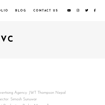
OLIO
BLOG
CONTACT US
TVC
vertising Agency: JWT Thompson Nepal
rector: Simosh Sunuwar