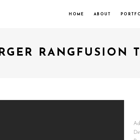
HOME
ABOUT
PORTF
RGER RANGFUSION 
Ad
Di