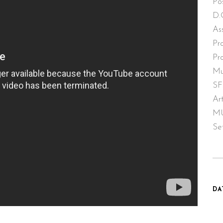
Po
D.
As
Pr
Pr
Mu
SF
Ar
MU
Se
DA