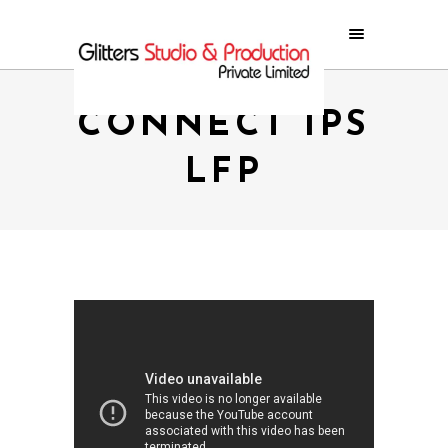
CONNECT IPS
LFP