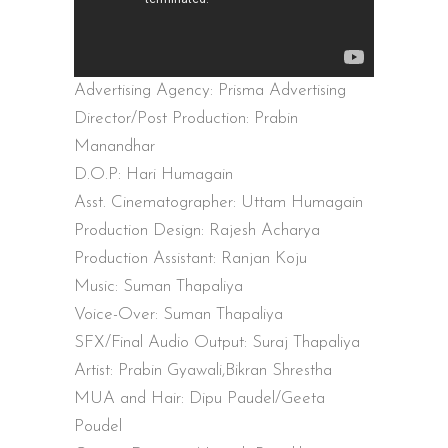
Advertising Agency: Prisma Advertising
Director/Post Production: Prabin
Manandhar
D.O.P: Hari Humagain
Asst. Cinematographer: Uttam Humagain
Production Design: Rajesh Acharya
Production Assistant: Ranjan Koju
Music: Suman Thapaliya
Voice-Over: Suman Thapaliya
SFX/Final Audio Output: Suraj Thapaliya
Artist: Prabin Gyawali,Bikran Shrestha
MUA and Hair: Dipu Paudel/Geeta
Poudel