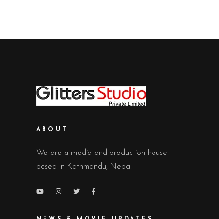
ABOUT
We are a media and production house
based in Kathmandu, Nepal.