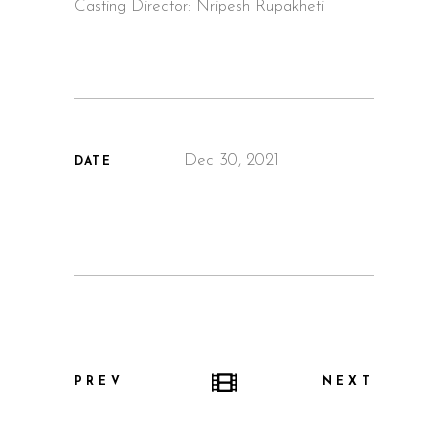
Casting Director: Nripesh Rupakheti
Dec 30, 2021
DATE
PREV
NEXT