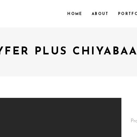
HOME
ABOUT
PORTF
YFER PLUS CHIYABAA
Pr