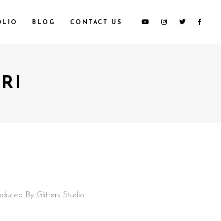
OLIO
BLOG
CONTACT US
RI
oduced By Glitters Studio