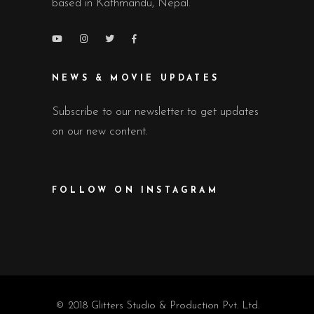
based in Kathmandu, Nepal.
NEWS & MOVIE UPDATES
Subscribe to our newsletter to get updates
on our new content.
FOLLOW ON INSTAGRAM
© 2018 Glitters Studio & Production Pvt. Ltd.