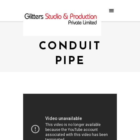
MARVEL
CONDUIT
PIPE