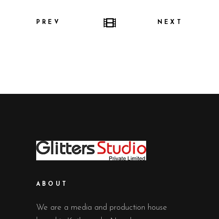
PREV
NEXT
ABOUT
We are a media and production house