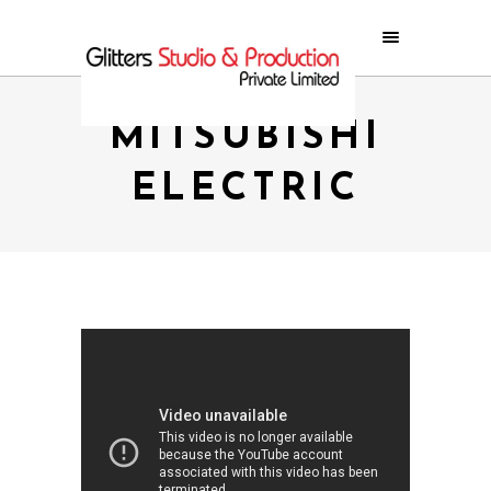
MITSUBISHI
ELECTRIC