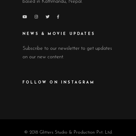
based in Kathmandu, Nepal.
NEWS & MOVIE UPDATES
Subscribe to our newsletter to get updates
on our new content.
FOLLOW ON INSTAGRAM
© 2018 Glitters Studio & Production Pvt. Ltd.