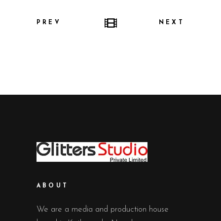
PREV
NEXT
ABOUT
We are a media and production house