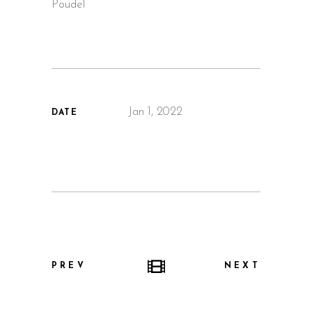
Poudel
Jan 1, 2022
DATE
PREV
NEXT