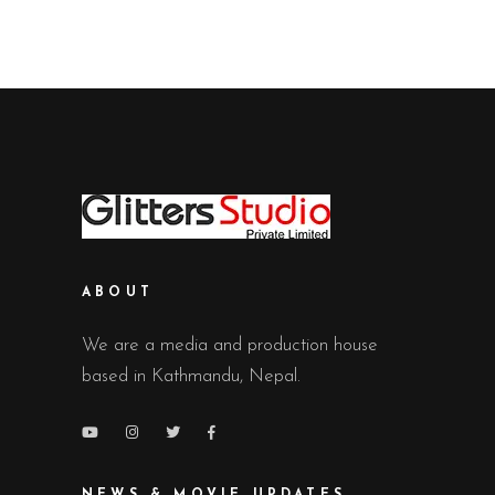
ABOUT
We are a media and production house
based in Kathmandu, Nepal.