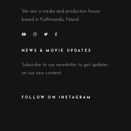
We are a media and production house
based in Kathmandu, Nepal.
NEWS & MOVIE UPDATES
Subscribe to our newsletter to get updates
on our new content.
FOLLOW ON INSTAGRAM