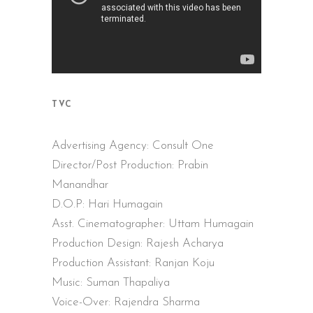
TVC
Advertising Agency: Consult One
Director/Post Production: Prabin
Manandhar
D.O.P: Hari Humagain
Asst. Cinematographer: Uttam Humagain
Production Design: Rajesh Acharya
Production Assistant: Ranjan Koju
Music: Suman Thapaliya
Voice-Over: Rajendra Sharma