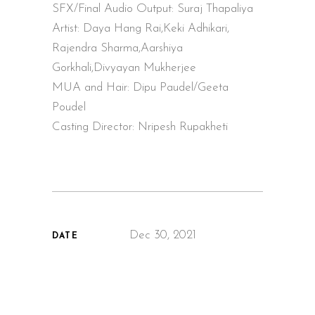
SFX/Final Audio Output: Suraj Thapaliya
Artist: Daya Hang Rai,Keki Adhikari,
Rajendra Sharma,Aarshiya
Gorkhali,Divyayan Mukherjee
MUA and Hair: Dipu Paudel/Geeta
Poudel
Casting Director: Nripesh Rupakheti
Dec 30, 2021
DATE