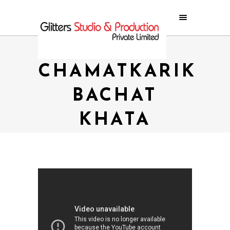
SUPER
CHAMATKARIK
BACHAT
KHATA