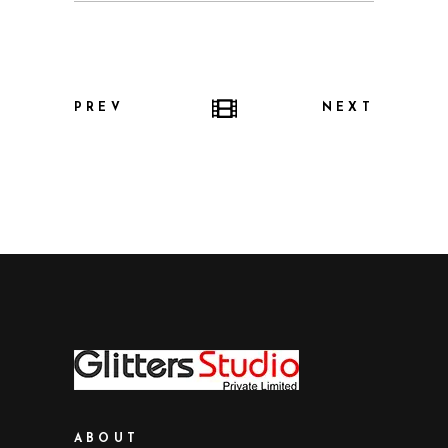
PREV
NEXT
ABOUT