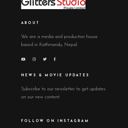
ABOUT
We are a media and production house
based in Kathmandu, Nepal.
NEWS & MOVIE UPDATES
Subscribe to our newsletter to get updates
on our new content.
FOLLOW ON INSTAGRAM