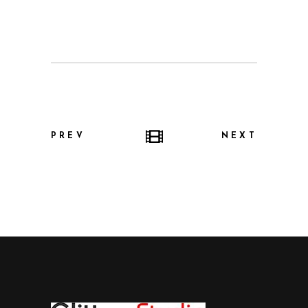
PREV
NEXT