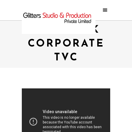
NMB BANK
CORPORATE
TVC