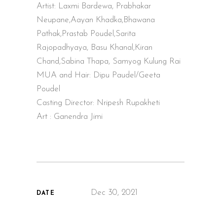
Artist: Laxmi Bardewa, Prabhakar
Neupane,Aayan Khadka,Bhawana
Pathak,Prastab Poudel,Sarita
Rajopadhyaya, Basu Khanal,Kiran
Chand,Sabina Thapa, Samyog Kulung Rai
MUA and Hair: Dipu Paudel/Geeta
Poudel
Casting Director: Nripesh Rupakheti
Art : Ganendra Jimi
Dec 30, 2021
DATE