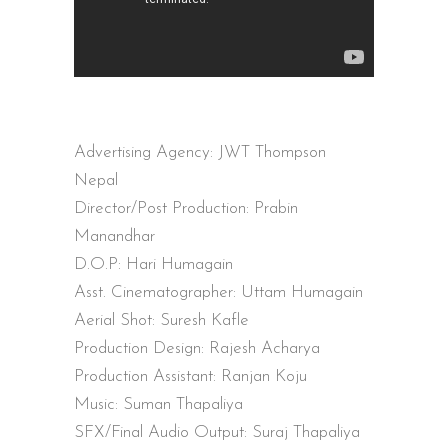
Advertising Agency: JWT Thompson
Nepal
Director/Post Production: Prabin
Manandhar
D.O.P: Hari Humagain
Asst. Cinematographer: Uttam Humagain
Aerial Shot: Suresh Kafle
Production Design: Rajesh Acharya
Production Assistant: Ranjan Koju
Music: Suman Thapaliya
SFX/Final Audio Output: Suraj Thapaliya