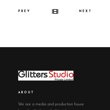
PREV
NEXT
ABOUT
We are a media and production house