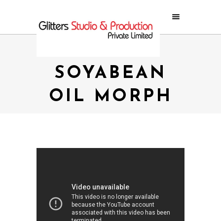
SWASTIK
SOYABEAN
OIL MORPH