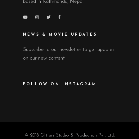
based in Kathmandu, Nepal.
NEWS & MOVIE UPDATES
Subscribe to our newsletter to get updates
on our new content.
FOLLOW ON INSTAGRAM
© 2018 Glitters Studio & Production Pvt. Ltd.