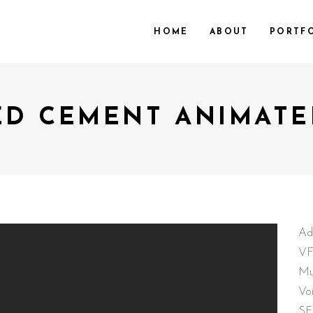
HOME
ABOUT
PORTF
ED CEMENT ANIMATE
Ad
VF
Mu
Vo
SF