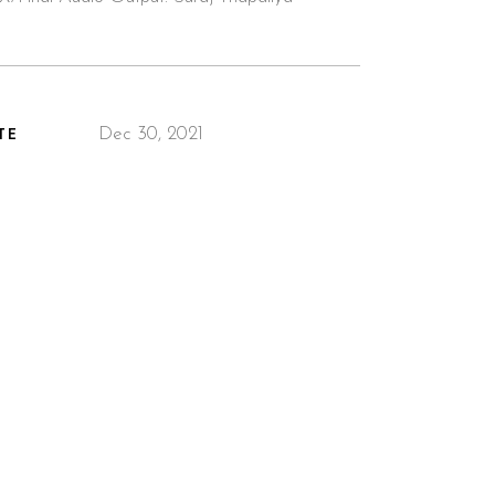
Dec 30, 2021
TE