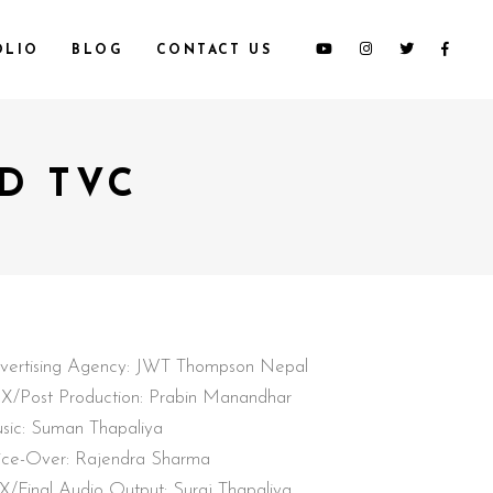
OLIO
BLOG
CONTACT US
D TVC
vertising Agency: JWT Thompson Nepal
X/Post Production: Prabin Manandhar
sic: Suman Thapaliya
ice-Over: Rajendra Sharma
X/Final Audio Output: Suraj Thapaliya