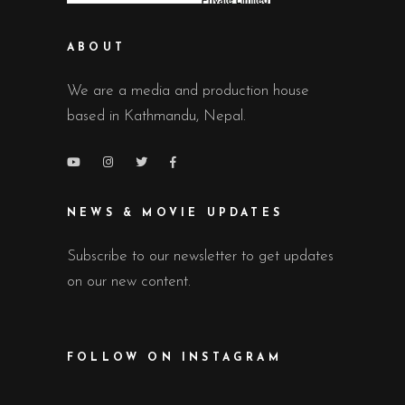
ABOUT
We are a media and production house
based in Kathmandu, Nepal.
NEWS & MOVIE UPDATES
Subscribe to our newsletter to get updates
on our new content.
FOLLOW ON INSTAGRAM