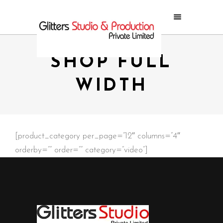
SHOP FULL
WIDTH
[product_category per_page=”12″ columns=”4″
orderby=”” order=”” category=”video”]