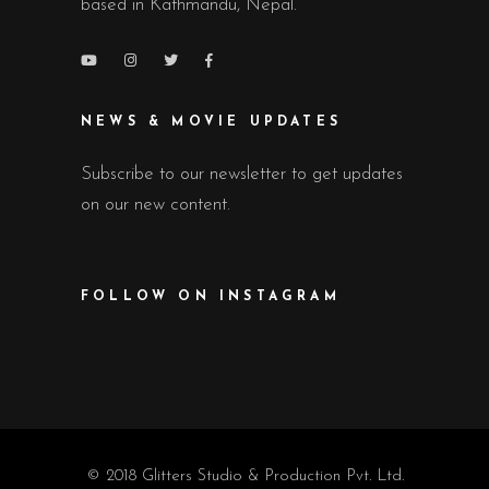
based in Kathmandu, Nepal.
NEWS & MOVIE UPDATES
Subscribe to our newsletter to get updates
on our new content.
FOLLOW ON INSTAGRAM
© 2018 Glitters Studio & Production Pvt. Ltd.