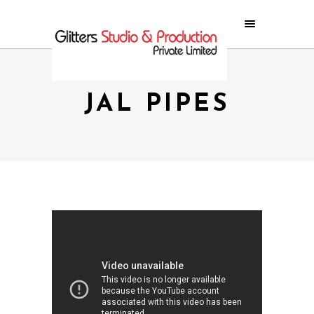
JAL PIPES