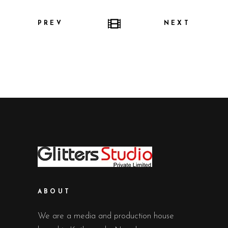
PREV
NEXT
ABOUT
We are a media and production house