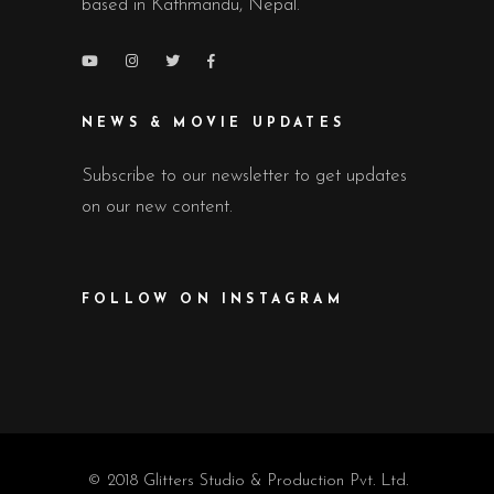
based in Kathmandu, Nepal.
NEWS & MOVIE UPDATES
Subscribe to our newsletter to get updates
on our new content.
FOLLOW ON INSTAGRAM
© 2018 Glitters Studio & Production Pvt. Ltd.