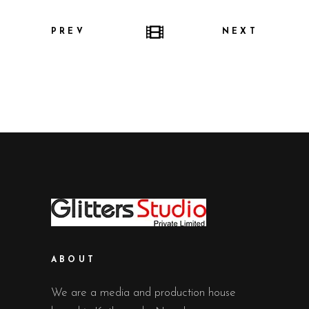
PREV
NEXT
ABOUT
We are a media and production house