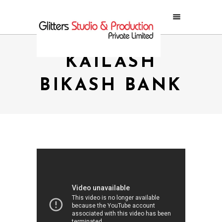
KAILASH
BIKASH BANK